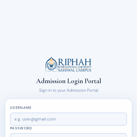
Admission Login Portal
Sign in to your Admission Portal
USERNAME
PASSWORD