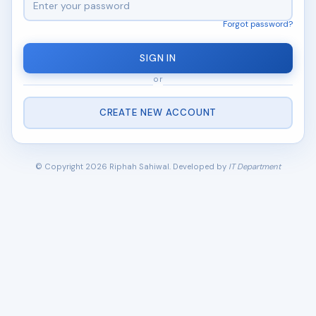
Forgot password?
SIGN IN
or
CREATE NEW ACCOUNT
© Copyright 2026 Riphah Sahiwal. Developed by
IT Department